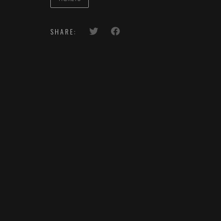
SHARE: