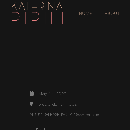
HOME
ABOUT
May 14, 2025
Studio de l'Ermitage
ALBUM RELEASE PARTY "Room for Blue"
TICKETS