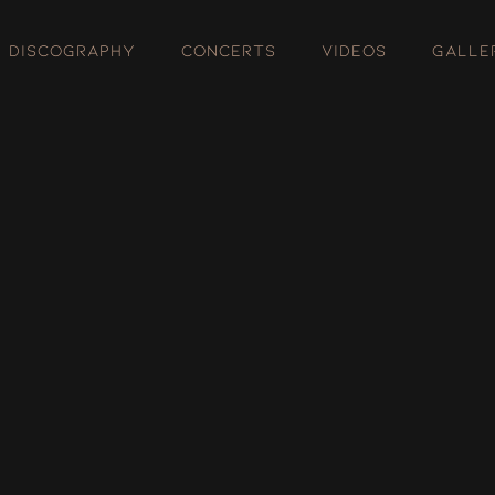
DISCOGRAPHY
CONCERTS
VIDEOS
GALLE