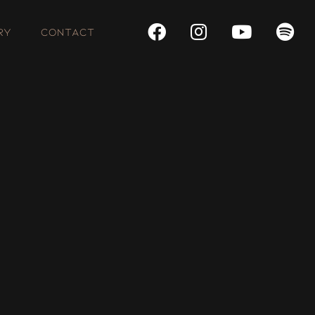
RY
CONTACT