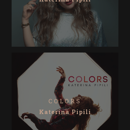
COLORS
Katerina Pipili