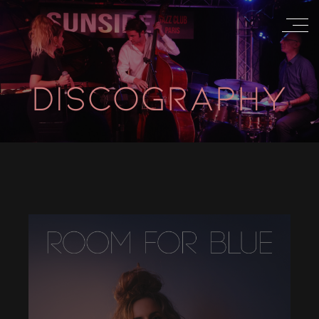
DISCOGRAPHY