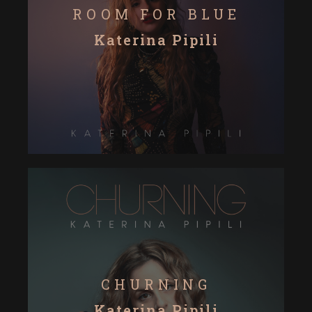
ROOM FOR BLUE
Katerina Pipili
CHURNING
Katerina Pipili