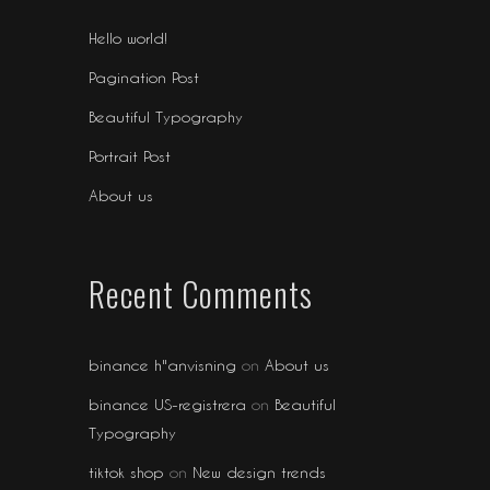
Hello world!
Pagination Post
Beautiful Typography
Portrait Post
About us
Recent Comments
binance h"anvisning
on
About us
binance US-registrera
on
Beautiful
Typography
tiktok shop
on
New design trends