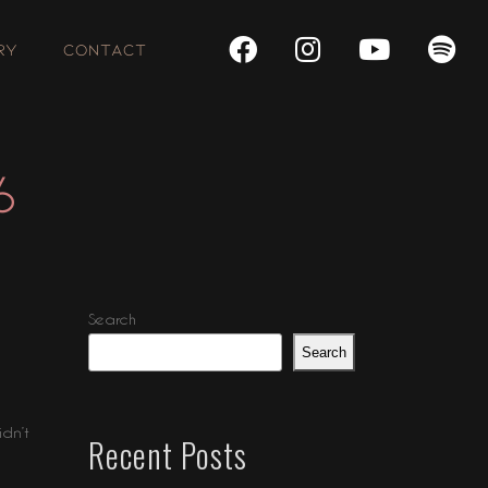
RY
CONTACT
6
Search
Search
idn’t
Recent Posts