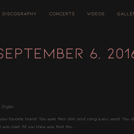
DISCOGRAPHY
CONCERTS
VIDEOS
GALLE
SEPTEMBER 6, 201
⋅
Singles
our favorite band. You wore their shirt, and sang every word. You d
t was cool. All you knew was that this…