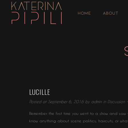
HOME
ABOUT
LUCILLE
Posted at September 6, 2016 by
admin
in
Discussion
Remember the first time you went to a show and saw y
know anything about scene politics, haircuts, or wha