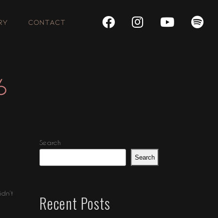
RY
CONTACT
6
Search
Search
idn’t
Recent Posts