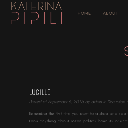
HOME
ABOUT
LUCILLE
Posted at September 6, 2016 by
admin
in
Discussion
Remember the first time you went to a show and saw y
know anything about scene politics, haircuts, or wha