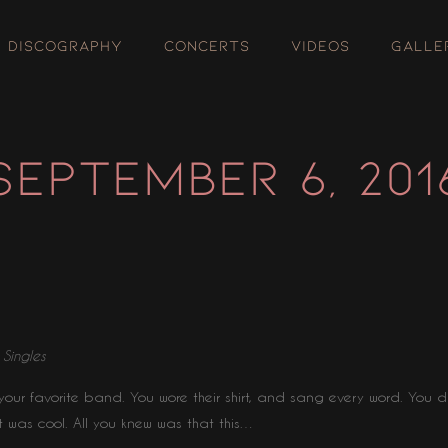
DISCOGRAPHY
CONCERTS
VIDEOS
GALLE
SEPTEMBER 6, 201
⋅
Singles
our favorite band. You wore their shirt, and sang every word. You d
t was cool. All you knew was that this…