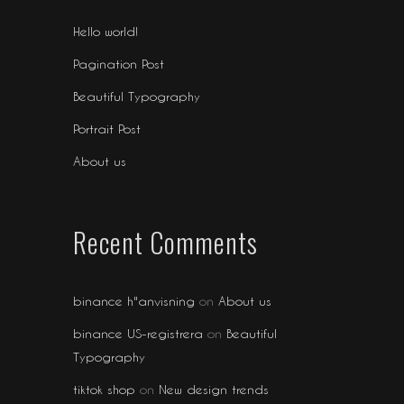
Hello world!
Pagination Post
Beautiful Typography
Portrait Post
About us
Recent Comments
binance h"anvisning
on
About us
binance US-registrera
on
Beautiful
Typography
tiktok shop
on
New design trends