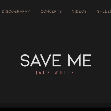
DISCOGRAPHY
CONCERTS
VIDEOS
GALLE
SAVE ME
JACK WHITE