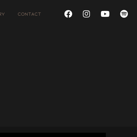
RY
CONTACT