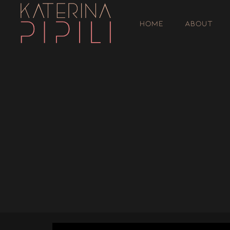
HOME
ABOUT
';