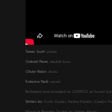
Tommy Scott:
piano
Gabriel Pierre:
double bass
Olivier Robin:
drums
Katerina Pipili:
vocals
Performed and recorded on 22/09/22 at Sunset Suns
Written by:
Curtis Ousley, Aretha Franklin, Carolyn Fr
Mixed at Bloodmix Studios by Dimitris Alexiou