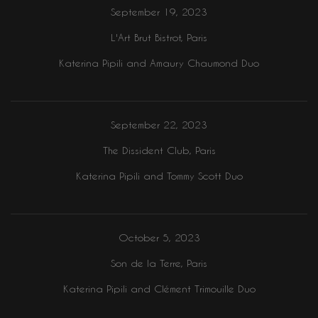
September 19, 2023
L'Art Brut Bistrot, Paris
Katerina Pipili and Amaury Chaumond Duo
September 22, 2023
The Dissident Club, Paris
Katerina Pipili and Tommy Scott Duo
October 5, 2023
Son de la Terre, Paris
Katerina Pipili and Clément Trimouille Duo