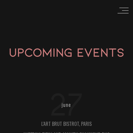
UPCOMING EVENTS
27
june
L'ART BRUT BISTROT, PARIS