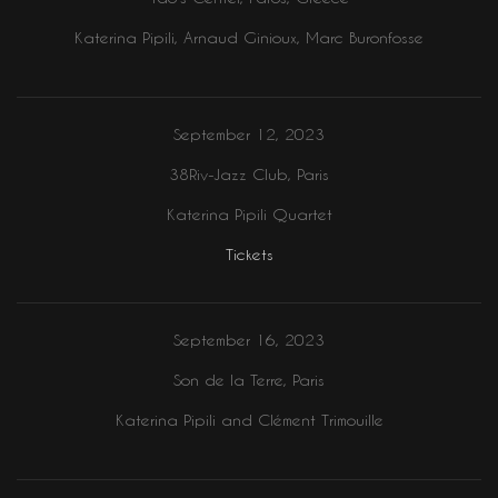
Katerina Pipili, Arnaud Ginioux, Marc Buronfosse
September 12, 2023
38Riv-Jazz Club, Paris
Katerina Pipili Quartet
Tickets
September 16, 2023
Son de la Terre, Paris
Katerina Pipili and Clément Trimouille