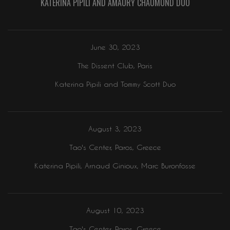
KATERINA PIPILI AND AMAURY CHAUMOND DUO
June 30, 2023
The Dissent Club, Paris
Katerina Pipili and Tommy Scott Duo
August 3, 2023
Tao's Center, Paros, Greece
Katerina Pipili, Arnaud Ginioux, Marc Buronfosse
August 10, 2023
Tao's Center, Paros, Greece