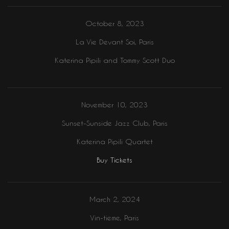
October 8, 2023
La Vie Devant Soi, Paris
Katerina Pipili and Tommy Scott Duo
November 10, 2023
Sunset-Sunside Jazz Club, Paris
Katerina Pipili Quartet
Buy Tickets
March 2, 2024
Vin-tieme, Paris